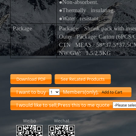
●
Non-absorbent.
●
Thermally insulating.
●
Water resistant.
Package
Package: Shrink pack with inser
Outer Package: Carton (6PCS/
CTN MEAS.: 58*37.5*37.5C
NW/GW: 1.5/2.5KG
Download PDF
See ReLated Products
I want to buy
Members(only),
Add to Cart
I would like to sell,Press this to me quote
Weibo
Wechat