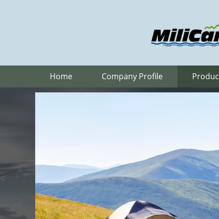
Home
Company Profile
Produc