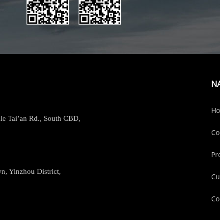
N
H
le Tai’an Rd., South CBD,
Co
Pr
, Yinzhou District,
Cu
Co