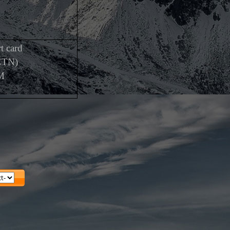
t card
CTN)
M