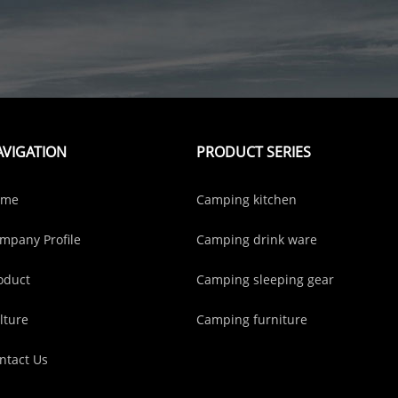
AVIGATION
PRODUCT SERIES
ome
Camping kitchen
mpany Profile
Camping drink ware
oduct
Camping sleeping gear
lture
Camping furniture
ntact Us