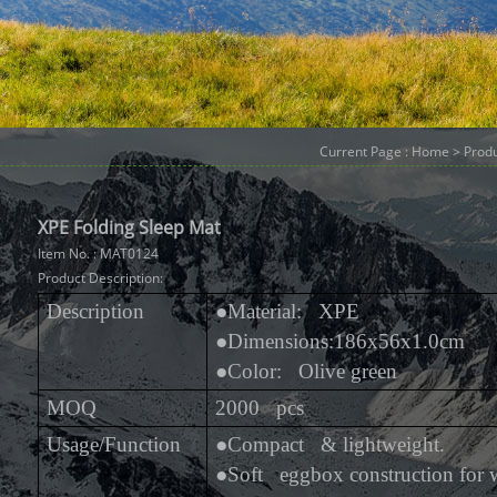
Current Page :
Home
>
Prod
XPE Folding Sleep Mat
Item No. : MAT0124
Product Description:
Description
●
Material: XPE
●
Dimensions:186x56x1.0cm
●
Color: Olive green
MOQ
2000 pcs
Usage/Function
●
Compact & lightweight.
●
Soft eggbox construction for 