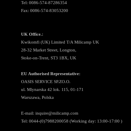
Tel: 0086-574-87286354
Fax: 0086-574-83053200
UK Office.:
Kwikomfi (UK) Limited T/A Milicamp UK
28-32 Market Street, Longton,
Stoke-on-Trent, ST3 1BX, UK
EU Authorised Representative:
OASIS SERVICE SP.ZO.O.
ul. Mlynarska 42 lok. 115, 01-171
Warszawa, Polska
E-mail:
inquire@milicamp.com
Tel:
0044-(0)7988200058 (Working day: 13:00-17:00 )