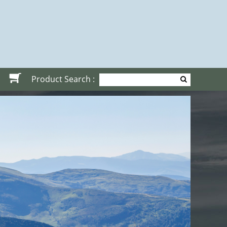
Product Search :