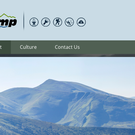
t
Culture
Contact Us