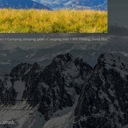
uct
>
Camping sleeping gear
>
Camping mat
> XPE Folding Sleep Mat
warmth.