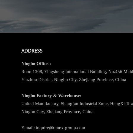
ADDRESS
Ningbo
Office.:
Room1308, Yingsheng International Building, No.456 Midd
Yinzhou District, Ningbo City, Zhejiang Province, China
Ningbo
Factory & Warehouse:
United Manufactory, Shangfan Industrial Zone, HengXi Town
Ningbo City, Zhejiang Province, China
E-mail: inquire@umex-group.com