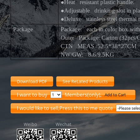
●
Heat resistant plastic handle.
●
Adjustable drinking slot in plas
●
Deluxe stainless steel thermal
Package
Package: each in color box wi
Outer Package: Carton (32pcs/
CTN MEAS.:52.5*38*27CM
NW/GW: 8.6/9.5KG
Download PDF
See ReLated Products
I want to buy
Members(only),
Add to Cart
I would like to sell,Press this to me quote
Weibo
Wechat