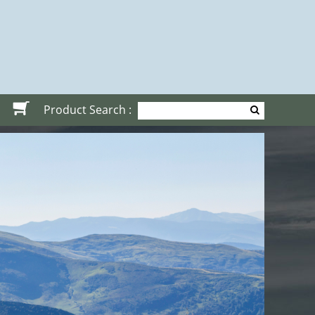
Product Search :