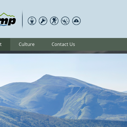
t
Culture
Contact Us