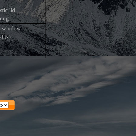
tic lid.
 mug.
th window
CTN)