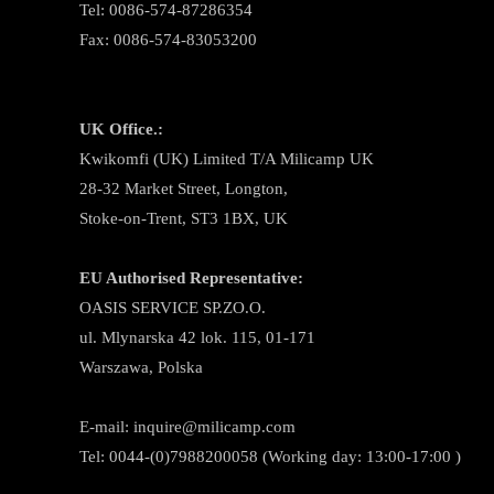
Tel: 0086-574-87286354
Fax: 0086-574-83053200
UK Office.:
Kwikomfi (UK) Limited T/A Milicamp UK
28-32 Market Street, Longton,
Stoke-on-Trent, ST3 1BX, UK
EU Authorised Representative:
OASIS SERVICE SP.ZO.O.
ul. Mlynarska 42 lok. 115, 01-171
Warszawa, Polska
E-mail:
inquire@milicamp.com
Tel:
0044-(0)7988200058 (Working day: 13:00-17:00 )