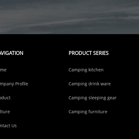
AVIGATION
PRODUCT SERIES
ome
Camping kitchen
mpany Profile
Camping drink ware
oduct
Camping sleeping gear
lture
Camping furniture
ntact Us