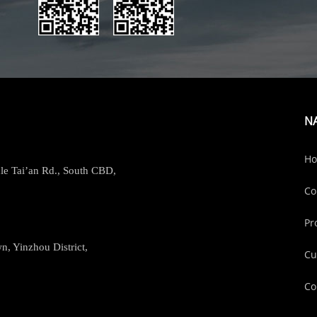
N
H
le Tai’an Rd., South CBD,
Co
Pr
, Yinzhou District,
Cu
Co