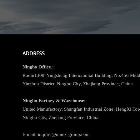
ADDRESS
Ningbo
Office.:
Room1308, Yingsheng International Building, No.456 Midd
Yinzhou District, Ningbo City, Zhejiang Province, China
Ningbo
Factory & Warehouse:
United Manufactory, Shangfan Industrial Zone, HengXi Town
Ningbo City, Zhejiang Province, China
E-mail: inquire@umex-group.com