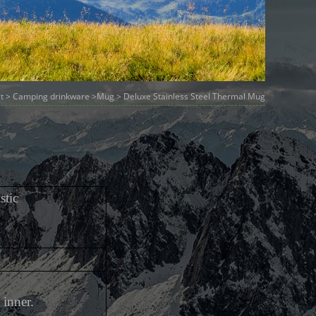
t
>
Camping drinkware
>
Mug
> Deluxe Stainless Steel Thermal Mug
stic
 inner.