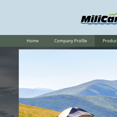
Home
Company Profile
Produc