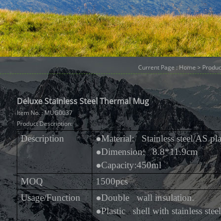
Current Page :
Home
>
Produc
Deluxe Stainless Steel Thermal Mug
Item No. : MUG0037
Product Description:
Description
●
Material: Stainless steel/AS pla
●
Dimension: 8.8*11.9cm
●
Capacity:450ml
MOQ
1500pcs
Usage/Function
●
Double wall insulation.
●
Plastic shell with stainless steel