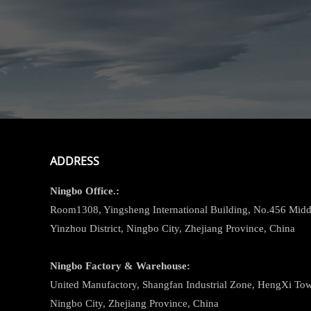
ADDRESS
Ningbo
Office.:
Room1308, Yingsheng International Building, No.456 Midd
Yinzhou District, Ningbo City, Zhejiang Province, China
Ningbo
Factory & Warehouse:
United Manufactory, Shangfan Industrial Zone, HengXi Town
Ningbo City, Zhejiang Province, China