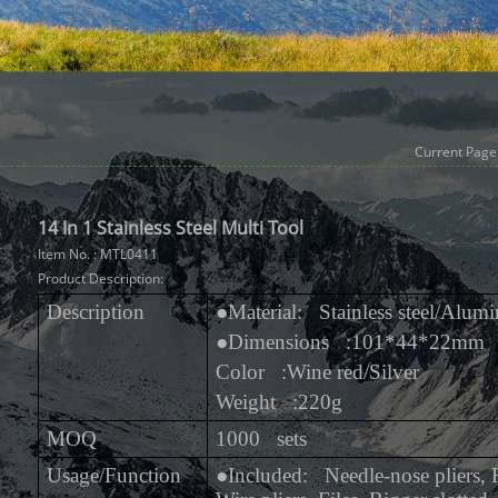
Current Page
14 In 1 Stainless Steel Multi Tool
Item No. : MTL0411
Product Description:
Description
●
Material: Stainless steel/Alum
●
Dimensions :101*44*22mm
Color :Wine red/Silver
Weight :220g
MOQ
1000 sets
Usage/Function
●
Included: Needle-nose pliers, R