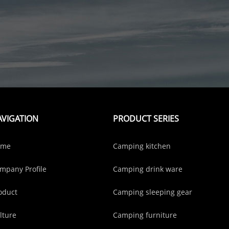
AVIGATION
PRODUCT SERIES
ome
Camping kitchen
mpany Profile
Camping drink ware
oduct
Camping sleeping gear
lture
Camping furniture