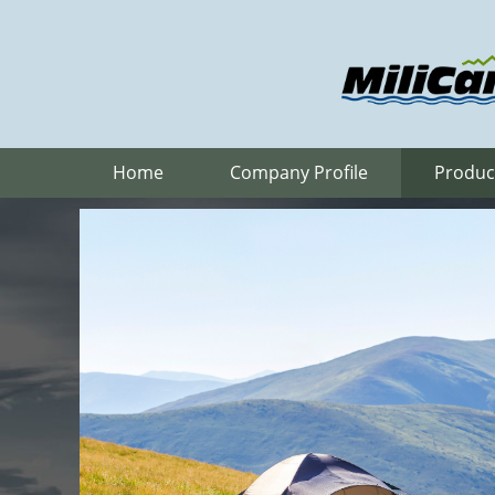
Home
Company Profile
Produc