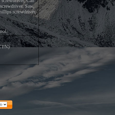
d screwdriver, Can
 screwdriver, Saw,
illips screwdriver,
ool.
/CTN)