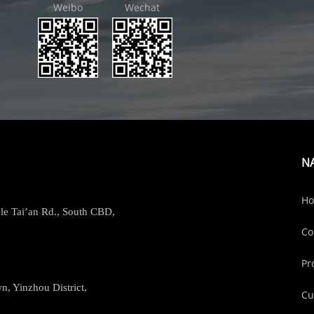
Weibo
Wechat
N
H
le Tai’an Rd., South CBD,
Co
Pr
, Yinzhou District,
Cu