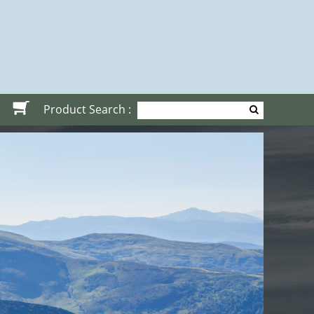
Product Search :