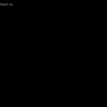
ntact Us