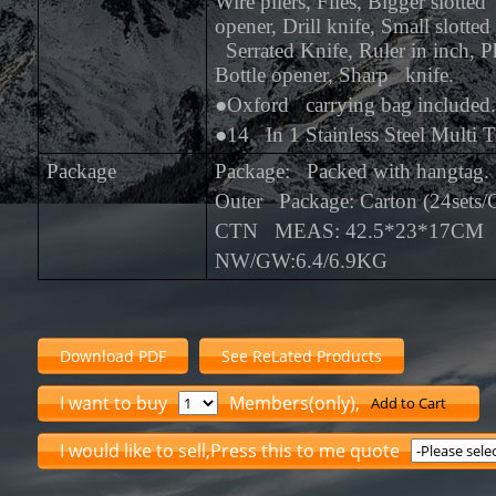
Wire pliers, Files, Bigger slotte
opener, Drill knife, Small slotted
Serrated Knife, Ruler in inch, Ph
Bottle opener, Sharp knife.
●
Oxford carrying bag included.
●
14 In 1 Stainless Steel Multi T
Package
Package: Packed with hangtag.
Outer Package: Carton (24sets
CTN MEAS: 42.5*23*17CM
NW/GW:6.4/6.9KG
Download PDF
See ReLated Products
I want to buy
Members(only),
Add to Cart
I would like to sell,Press this to me quote