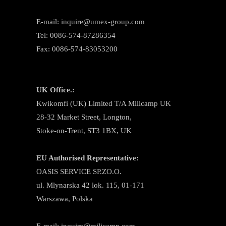
E-mail: inquire@umex-group.com
Tel: 0086-574-87286354
Fax: 0086-574-83053200
UK Office.:
Kwikomfi (UK) Limited T/A Milicamp UK
28-32 Market Street, Longton,
Stoke-on-Trent, ST3 1BX, UK
EU Authorised Representative:
OASIS SERVICE SP.ZO.O.
ul. Mlynarska 42 lok. 115, 01-171
Warszawa, Polska