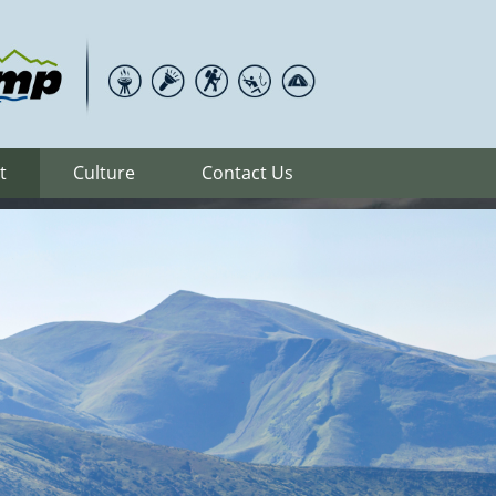
t
Culture
Contact Us