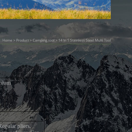
 :
Home
>
Product
>
Camping tool
> 14 In 1 Stainless Steel Multi Tool
inium
egular pliers,