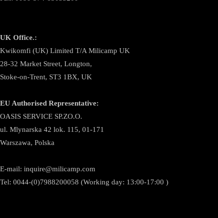
UK Office.:
Kwikomfi (UK) Limited T/A Milicamp UK
28-32 Market Street, Longton,
Stoke-on-Trent, ST3 1BX, UK
EU Authorised Representative:
OASIS SERVICE SP.ZO.O.
ul. Mlynarska 42 lok. 115, 01-171
Warszawa, Polska
E-mail:
inquire@milicamp.com
Tel:
0044-(0)7988200058 (Working day: 13:00-17:00 )