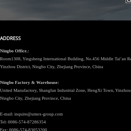
ADDRESS
Ningbo
Office.:
Room1308, Yingsheng International Building, No.456 Middle Tai’an 
Yinzhou District, Ningbo City, Zhejiang Province, China
Ningbo
Factory & Warehouse:
United Manufactory, Shangfan Industrial Zone, HengXi Town, Yinzhou D
Ningbo City, Zhejiang Province, China
E-mail: inquire@umex-group.com
Tel: 0086-574-87286354
Fax: 0086-574-83053200