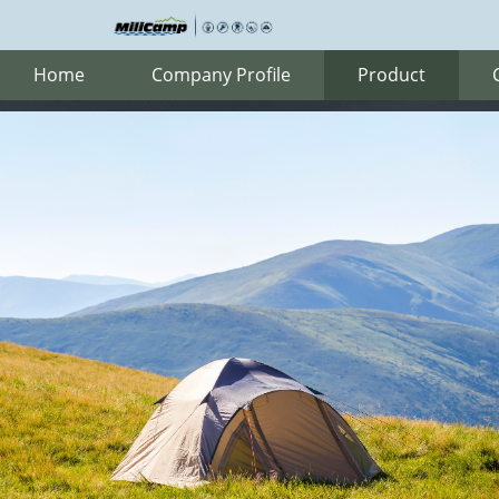
Home
Company Profile
Product