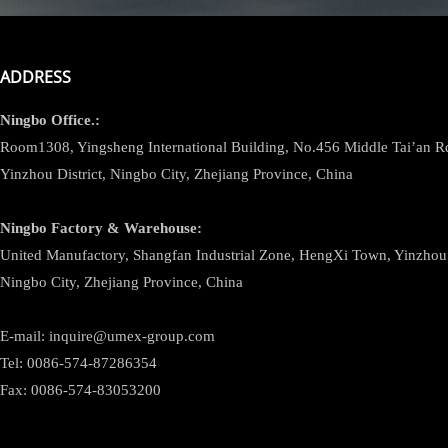
ADDRESS
Ningbo
Office.:
Room1308, Yingsheng International Building, No.456 Middle Tai’an 
Yinzhou District, Ningbo City, Zhejiang Province, China
Ningbo
Factory & Warehouse:
United Manufactory, Shangfan Industrial Zone, HengXi Town, Yinzhou D
Ningbo City, Zhejiang Province, China
E-mail: inquire@umex-group.com
Tel: 0086-574-87286354
Fax: 0086-574-83053200