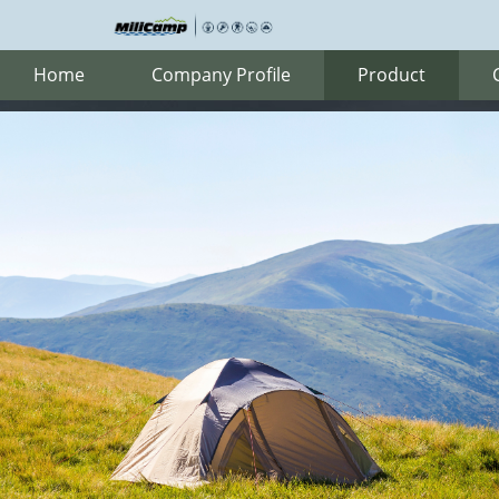
Home
Company Profile
Product