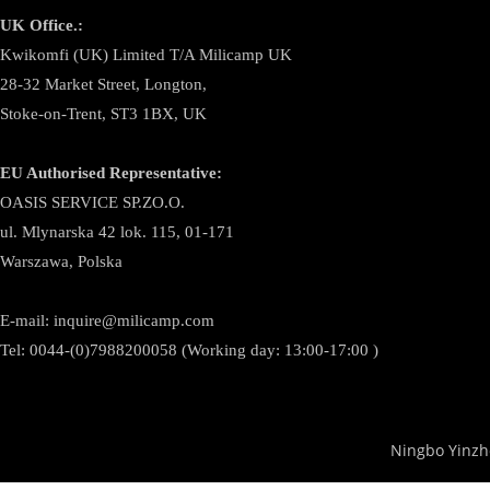
UK Office.:
Kwikomfi (UK) Limited T/A Milicamp UK
28-32 Market Street, Longton,
Stoke-on-Trent, ST3 1BX, UK
EU Authorised Representative:
OASIS SERVICE SP.ZO.O.
ul. Mlynarska 42 lok. 115, 01-171
Warszawa, Polska
E-mail:
inquire@milicamp.com
Tel:
0044-(0)7988200058 (Working day: 13:00-17:00 )
Ningbo Yinzh