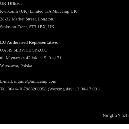
UK Office.:
Kwikomfi (UK) Limited T/A Milicamp UK
28-32 Market Street, Longton,
Stoke-on-Trent, ST3 1BX, UK
EU Authorised Representative:
OASIS SERVICE SP.ZO.O.
ul. Mlynarska 42 lok. 115, 01-171
Warszawa, Polska
E-mail:
inquire@milicamp.com
Tel:
0044-(0)7988200058 (Working day: 13:00-17:00 )
Ningbo Yinzh