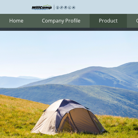
Home
Company Profile
Product