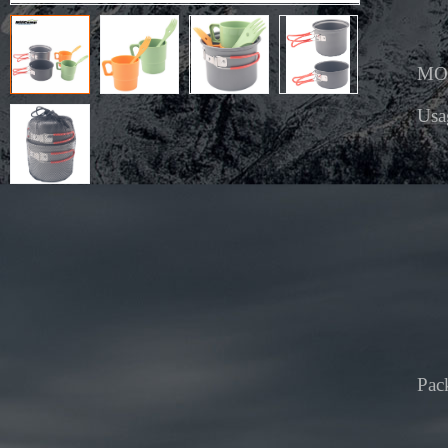
MO
Usa
Pac