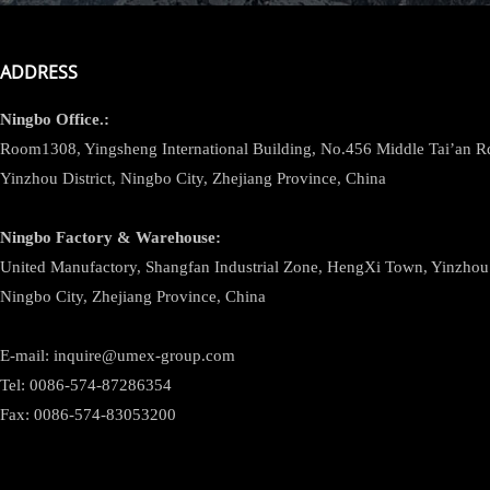
ADDRESS
Ningbo
Office.:
Room1308, Yingsheng International Building, No.456 Middle Tai’an 
Yinzhou District, Ningbo City, Zhejiang Province, China
Ningbo
Factory & Warehouse:
United Manufactory, Shangfan Industrial Zone, HengXi Town, Yinzhou D
Ningbo City, Zhejiang Province, China
E-mail: inquire@umex-group.com
Tel: 0086-574-87286354
Fax: 0086-574-83053200