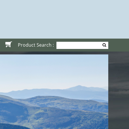
Product Search :