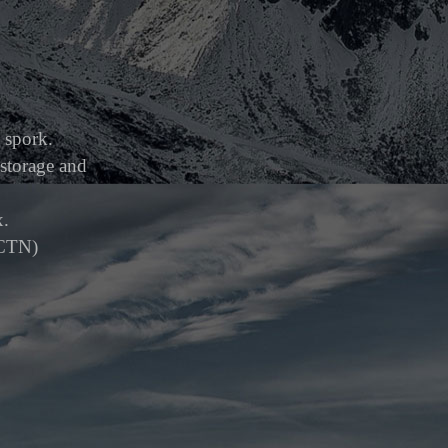
l spork.
storage and
x.
/CTN)