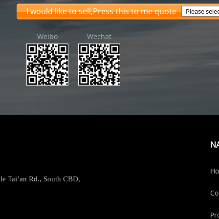
I would like to sell,Press this to me quote
Weibo
Wechat
N
H
le Tai’an Rd., South CBD,
Co
Pr