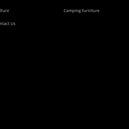
lture
Camping furniture
ntact Us