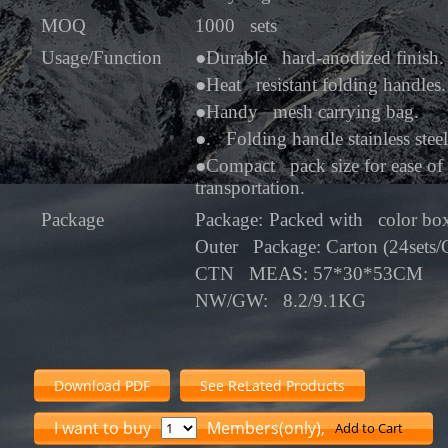
MOQ
1000 sets
Usage/Function
●
Durable hard-anodized finish.
●
Heat resistant folding handles.
●
Handy mesh carrying bag.
●
. Folding handle stainless stee
●
Compact pack size for ease of 
transportation.
Package
Package:
Packed with color bo
Outer Package: Carton (24sets
CTN MEAS: 57*30*53CM
NW/GW: 8.2/9.1KG
Download PDF
See ReLated Products
I want to buy
Members(only),
Add to Cart