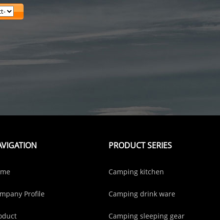
AVIGATION
PRODUCT SERIES
ome
Camping kitchen
mpany Profile
Camping drink ware
oduct
Camping sleeping gear