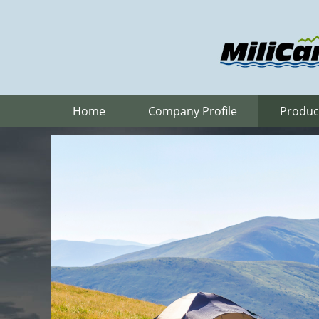
Home
Company Profile
Produc