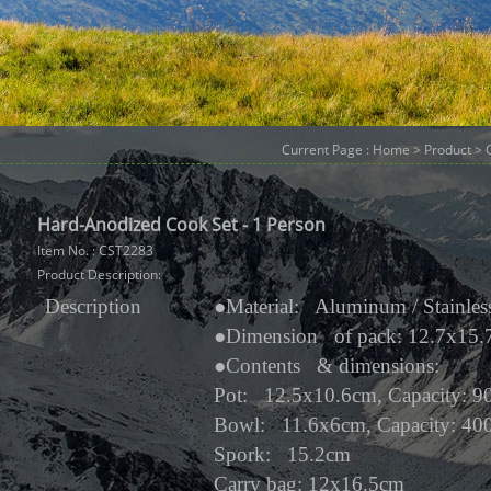
Current Page :
Home
>
Product
>
Hard-Anodized Cook Set - 1 Person
Item No. : CST2283
Product Description:
Description
●
Material: Aluminum / Stainless
●
Dimension of pack: 12.7x15
●
Contents & dimensions:
Pot: 12.5x10.6cm, Capacity: 9
Bowl: 11.6x6cm, Capacity: 40
Spork: 15.2cm
Carry bag: 12x16.5cm