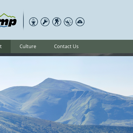
t
Culture
Contact Us