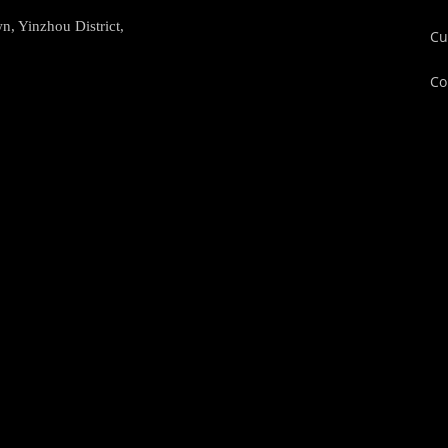
, Yinzhou District,
Cu
Co