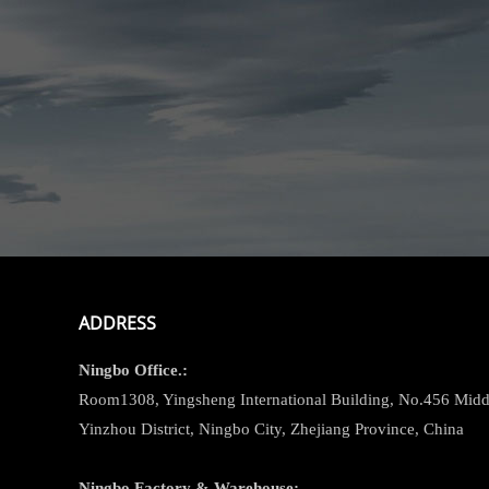
ADDRESS
Ningbo
Office.:
Room1308, Yingsheng International Building, No.456 Midd
Yinzhou District, Ningbo City, Zhejiang Province, China
Ningbo
Factory & Warehouse: