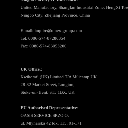
United Manufactory, Shangfan Industrial Zone, HengXi Town
Ningbo City, Zhejiang Province, China
E-mail: inquire@umex-group.com
Tel: 0086-574-87286354
Fax: 0086-574-83053200
UK Office.:
Kwikomfi (UK) Limited T/A Milicamp UK
28-32 Market Street, Longton,
Stoke-on-Trent, ST3 1BX, UK
EU Authorised Representative:
OASIS SERVICE SP.ZO.O.
ul. Mlynarska 42 lok. 115, 01-171