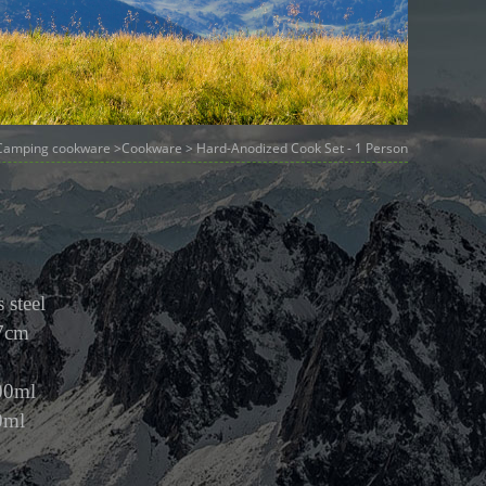
Camping cookware
>
Cookware
> Hard-Anodized Cook Set - 1 Person
 steel
.7cm
00ml
0ml