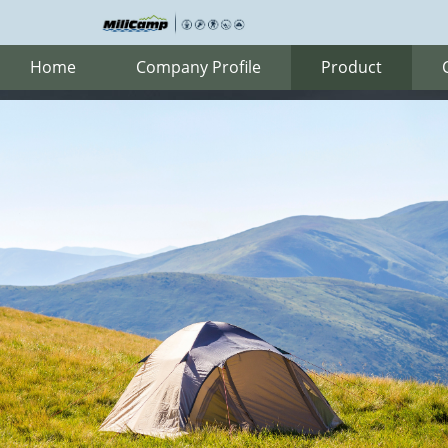
Home
Company Profile
Product