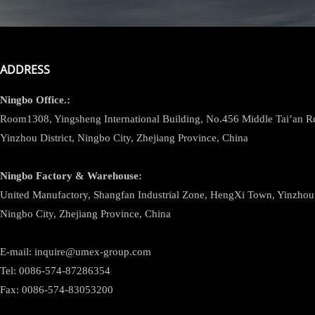
ADDRESS
Ningbo
Office.:
Room1308, Yingsheng International Building, No.456 Middle Tai’an 
Yinzhou District, Ningbo City, Zhejiang Province, China
Ningbo
Factory & Warehouse:
United Manufactory, Shangfan Industrial Zone, HengXi Town, Yinzhou D
Ningbo City, Zhejiang Province, China
E-mail: inquire@umex-group.com
Tel: 0086-574-87286354
Fax: 0086-574-83053200