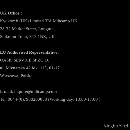
UK Office.:
Kwikomfi (UK) Limited T/A Milicamp UK
28-32 Market Street, Longton,
Stoke-on-Trent, ST3 1BX, UK
EU Authorised Representative:
OASIS SERVICE SP.ZO.O.
ul. Mlynarska 42 lok. 115, 01-171
Warszawa, Polska
E-mail:
inquire@milicamp.com
Tel:
0044-(0)7988200058 (Working day: 13:00-17:00 )
Ningbo Yinzh