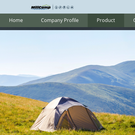
Home
Company Profile
Product