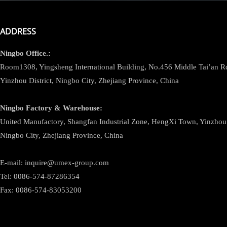
ADDRESS
Ningbo
Office.:
Room1308, Yingsheng International Building, No.456 Middle Tai’an 
Yinzhou District, Ningbo City, Zhejiang Province, China
Ningbo
Factory & Warehouse:
United Manufactory, Shangfan Industrial Zone, HengXi Town, Yinzhou D
Ningbo City, Zhejiang Province, China
E-mail: inquire@umex-group.com
Tel: 0086-574-87286354
Fax: 0086-574-83053200