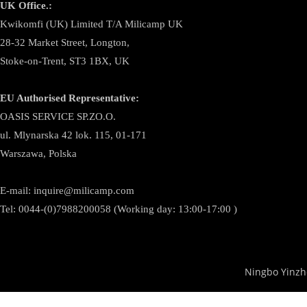
UK Office.:
Kwikomfi (UK) Limited T/A Milicamp UK
28-32 Market Street, Longton,
Stoke-on-Trent, ST3 1BX, UK
EU Authorised Representative:
OASIS SERVICE SP.ZO.O.
ul. Mlynarska 42 lok. 115, 01-171
Warszawa, Polska
E-mail:
inquire@milicamp.com
Tel:
0044-(0)7988200058 (Working day: 13:00-17:00 )
Ningbo Yinzh