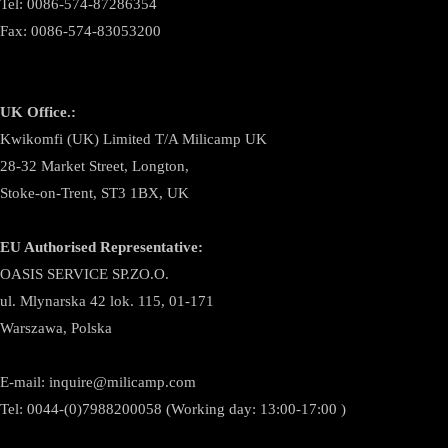
Tel: 0086-574-87286354
Fax: 0086-574-83053200
UK Office.:
Kwikomfi (UK) Limited T/A Milicamp UK
28-32 Market Street, Longton,
Stoke-on-Trent, ST3 1BX, UK
EU Authorised Representative:
OASIS SERVICE SP.ZO.O.
ul. Mlynarska 42 lok. 115, 01-171
Warszawa, Polska
E-mail:
inquire@milicamp.com
Tel:
0044-(0)7988200058 (Working day: 13:00-17:00 )