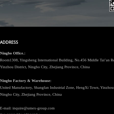
ADDRESS
Ningbo
Office.:
Room1308, Yingsheng International Building, No.456 Middle Tai’an 
Yinzhou District, Ningbo City, Zhejiang Province, China
Ningbo
Factory & Warehouse:
United Manufactory, Shangfan Industrial Zone, HengXi Town, Yinzhou D
Ningbo City, Zhejiang Province, China
E-mail: inquire@umex-group.com