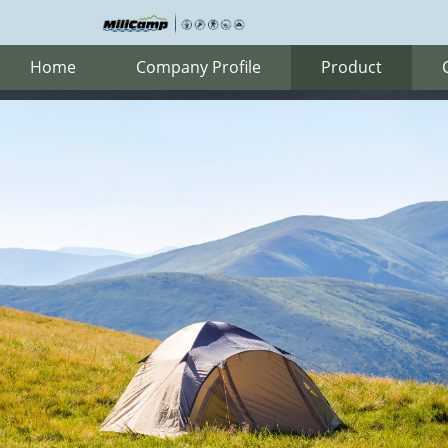
Home
Company Profile
Product