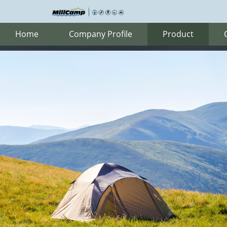
Home
Company Profile
Product