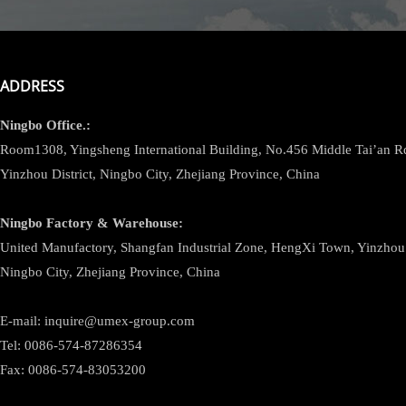
ADDRESS
Ningbo
Office.:
Room1308, Yingsheng International Building, No.456 Middle Tai’an 
Yinzhou District, Ningbo City, Zhejiang Province, China
Ningbo
Factory & Warehouse:
United Manufactory, Shangfan Industrial Zone, HengXi Town, Yinzhou D
Ningbo City, Zhejiang Province, China
E-mail: inquire@umex-group.com
Tel: 0086-574-87286354
Fax: 0086-574-83053200