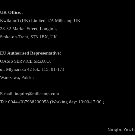
UK Office.:
Kwikomfi (UK) Limited T/A Milicamp UK
28-32 Market Street, Longton,
Stoke-on-Trent, ST3 1BX, UK
EU Authorised Representative:
OASIS SERVICE SP.ZO.O.
ul. Mlynarska 42 lok. 115, 01-171
Warszawa, Polska
E-mail:
inquire@milicamp.com
Tel:
0044-(0)7988200058 (Working day: 13:00-17:00 )
Ningbo Yinzh