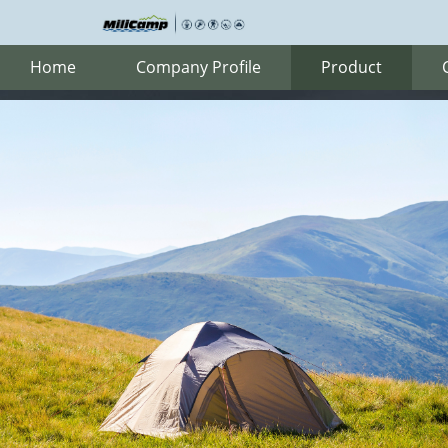
Home
Company Profile
Product