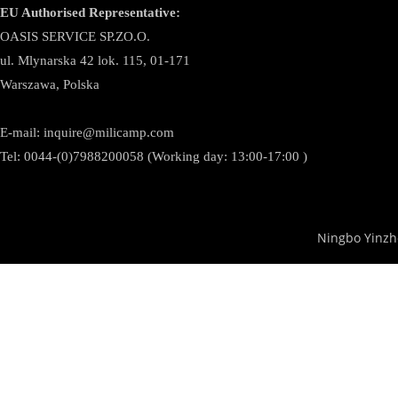
EU Authorised Representative:
OASIS SERVICE SP.ZO.O.
ul. Mlynarska 42 lok. 115, 01-171
Warszawa, Polska
E-mail:
inquire@milicamp.com
Tel:
0044-(0)7988200058 (Working day: 13:00-17:00 )
Ningbo Yinzh