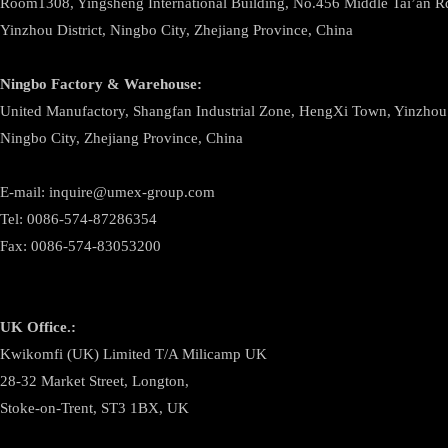
Room1308, Yingsheng International Building, No.456 Middle Tai’an 
Yinzhou District, Ningbo City, Zhejiang Province, China
Ningbo
Factory & Warehouse:
United Manufactory, Shangfan Industrial Zone, HengXi Town, Yinzhou D
Ningbo City, Zhejiang Province, China
E-mail: inquire@umex-group.com
Tel: 0086-574-87286354
Fax: 0086-574-83053200
UK Office.:
Kwikomfi (UK) Limited T/A Milicamp UK
28-32 Market Street, Longton,
Stoke-on-Trent, ST3 1BX, UK