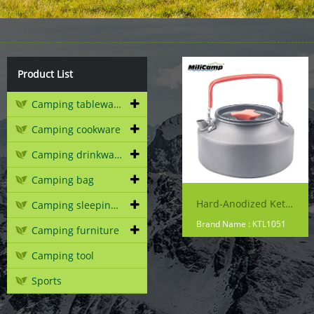
Product List
Camping tableware
Camping cookware
Camping drinkware
Camping bag
Hard-Anodized Kettle - 1000ml
Camping sleeping gear
Brand Name : KTL1051
Camping furniture
Camping tool
Sports