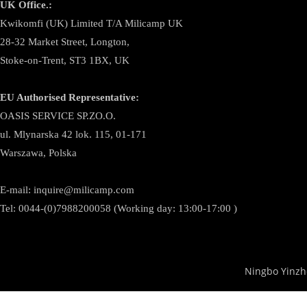
UK Office.:
Kwikomfi (UK) Limited T/A Milicamp UK
28-32 Market Street, Longton,
Stoke-on-Trent, ST3 1BX, UK
EU Authorised Representative:
OASIS SERVICE SP.ZO.O.
ul. Mlynarska 42 lok. 115, 01-171
Warszawa, Polska
E-mail:
inquire@milicamp.com
Tel:
0044-(0)7988200058 (Working day: 13:00-17:00 )
Ningbo Yinzh