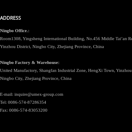
ADDRESS
Ningbo
Office.:
Room1308, Yingsheng International Building, No.456 Middle Tai’an 
Yinzhou District, Ningbo City, Zhejiang Province, China
Ningbo
Factory & Warehouse:
United Manufactory, Shangfan Industrial Zone, HengXi Town, Yinzhou D
Ningbo City, Zhejiang Province, China
E-mail: inquire@umex-group.com
Tel: 0086-574-87286354
Fax: 0086-574-83053200