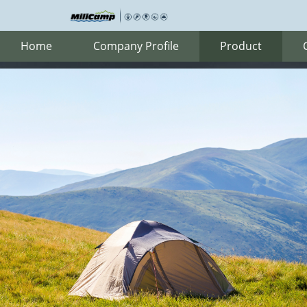
Home
Company Profile
Product