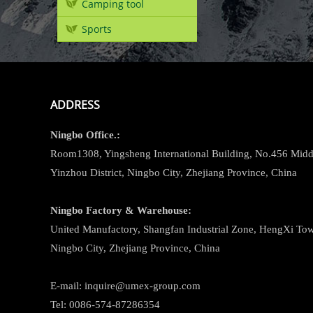
Camping tool
Sports
ADDRESS
Ningbo
Office.:
Room1308, Yingsheng International Building, No.456 Midd
Yinzhou District, Ningbo City, Zhejiang Province, China
Ningbo
Factory & Warehouse:
United Manufactory, Shangfan Industrial Zone, HengXi Town
Ningbo City, Zhejiang Province, China
E-mail: inquire@umex-group.com
Tel: 0086-574-87286354