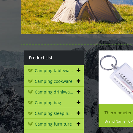
Product List
Camping tableware
Camping cookware
Camping drinkware
Camping bag
Camping sleeping gear
Brand Name : C
Camping furniture