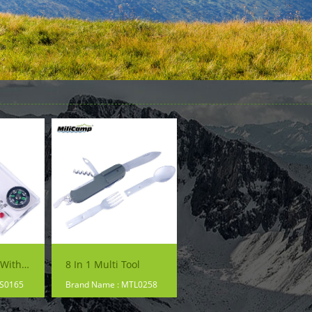
Thermometer With Backpacking Hiking Compass
8 In 1 Multi Tool
PS0165
Brand Name : MTL0258