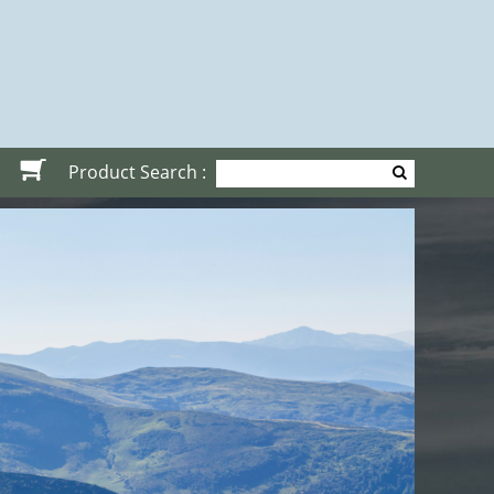
Product Search :