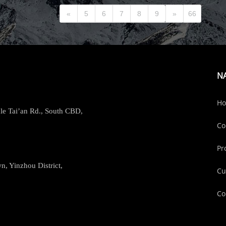
«
5
6
7
8
9
»
66
N
H
le Tai’an Rd., South CBD,
Co
Pr
, Yinzhou District,
Cu
Co