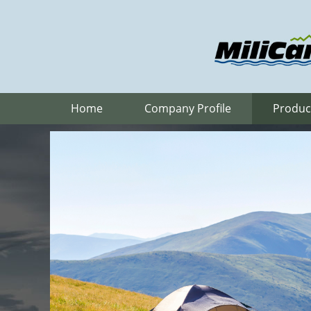
Home
Company Profile
Produc