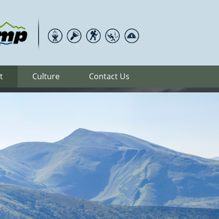
t
Culture
Contact Us