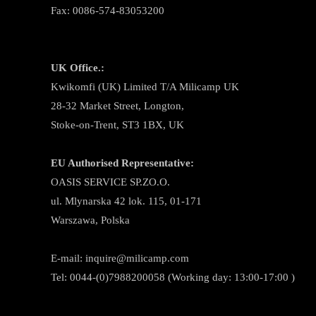
Fax: 0086-574-83053200
UK Office.:
Kwikomfi (UK) Limited T/A Milicamp UK
28-32 Market Street, Longton,
Stoke-on-Trent, ST3 1BX, UK
EU Authorised Representative:
OASIS SERVICE SP.ZO.O.
ul. Mlynarska 42 lok. 115, 01-171
Warszawa, Polska
E-mail:
inquire@milicamp.com
Tel:
0044-(0)7988200058 (Working day: 13:00-17:00 )