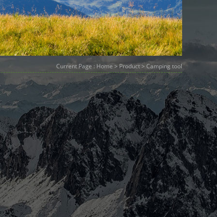
Current Page :
Home
>
Product
> Camping tool