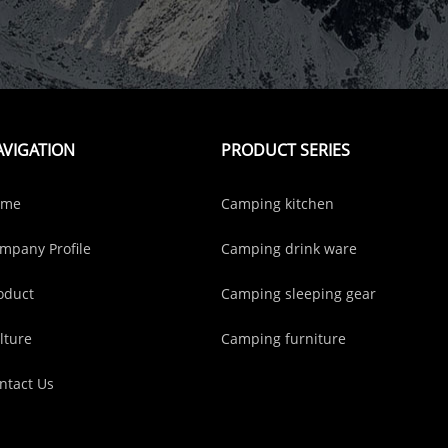
AVIGATION
PRODUCT SERIES
ome
Camping kitchen
mpany Profile
Camping drink ware
oduct
Camping sleeping gear
lture
Camping furniture
ntact Us