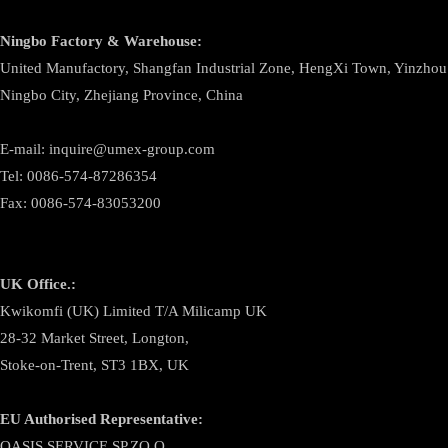
Ningbo
Factory & Warehouse:
United Manufactory, Shangfan Industrial Zone, HengXi Town, Yinzhou D
Ningbo City, Zhejiang Province, China
E-mail: inquire@umex-group.com
Tel: 0086-574-87286354
Fax: 0086-574-83053200
UK Office.:
Kwikomfi (UK) Limited T/A Milicamp UK
28-32 Market Street, Longton,
Stoke-on-Trent, ST3 1BX, UK
EU Authorised Representative:
OASIS SERVICE SP.ZO.O.