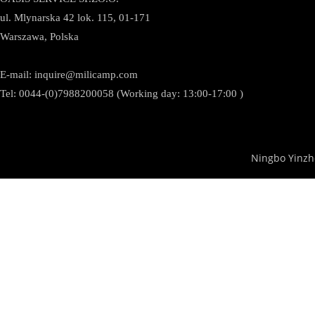
ul. Mlynarska 42 lok. 115, 01-171
Warszawa, Polska
E-mail:
inquire@milicamp.com
Tel:
0044-(0)7988200058 (Working day: 13:00-17:00 )
Ningbo Yinzh