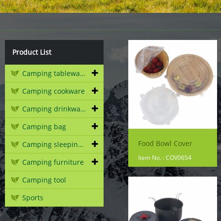
Product List
Camping tableware
Camping cookware
Camping drinkware
Camping bag
Food Bowl Cover
Camping sleeping gear
Item No. : COV0654
Camping furniture
Camping tool
Sports