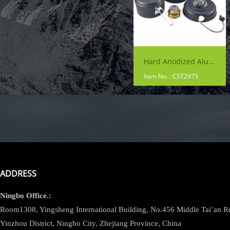
Hard Anodized Aluminum Backpacking Cookware
Item No. : CST2973
ADDRESS
Ningbo
Office.:
Room1308, Yingsheng International Building, No.456 Middle Tai’an 
Yinzhou District, Ningbo City, Zhejiang Province, China