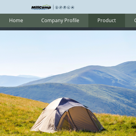
Home
Company Profile
Product