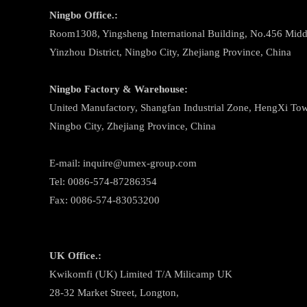
Ningbo
Office.:
Room1308, Yingsheng International Building, No.456 Midd
Yinzhou District, Ningbo City, Zhejiang Province, China
Ningbo
Factory & Warehouse:
United Manufactory, Shangfan Industrial Zone, HengXi Town
Ningbo City, Zhejiang Province, China
E-mail: inquire@umex-group.com
Tel: 0086-574-87286354
Fax: 0086-574-83053200
UK Office.:
Kwikomfi (UK) Limited T/A Milicamp UK
28-32 Market Street, Longton,