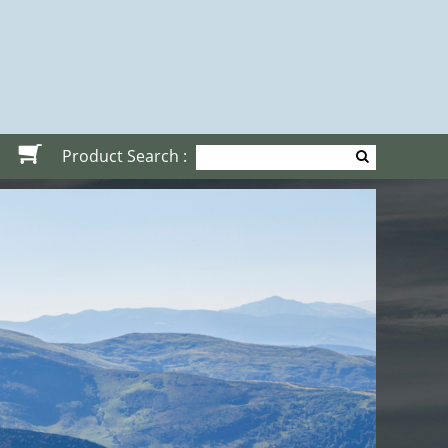
Product Search :