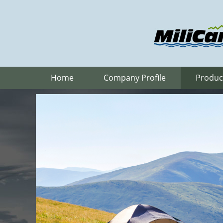
Home
Company Profile
Produc