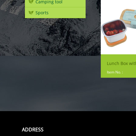
Camping tool
Sports
Item No. :
ADDRESS