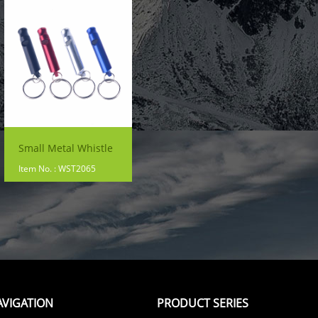
Small Metal Whistle
Item No. : WST2065
AVIGATION
PRODUCT SERIES