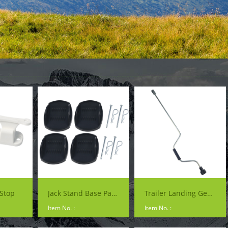
Stop
Jack Stand Base Pads
Trailer Landing Gear Handle
Item No. :
Item No. :