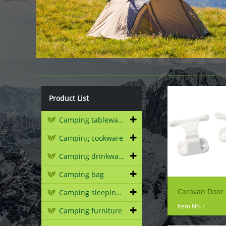
Product List
Camping tableware
Camping cookware
Camping drinkware
Camping bag
Caravan Door 
Camping sleeping gear
Item No. :
Camping furniture