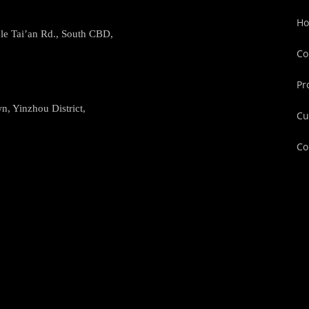
H
le Tai’an Rd., South CBD,
Co
Pr
, Yinzhou District,
Cu
Co