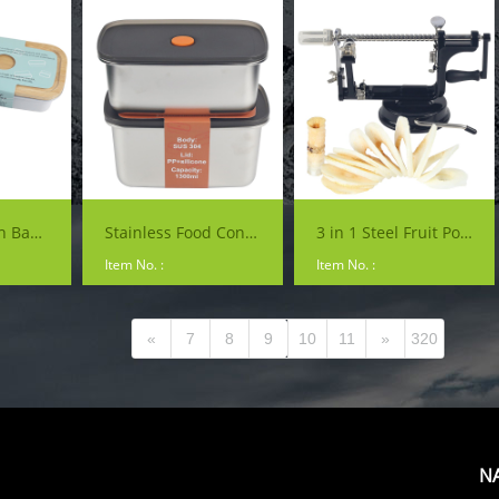
Lunch Box with Bamboo Lid
Stainless Food Container with Lid
3 in 1 Steel Fruit Potato Peeler Machine Corer Slinky Slicer Cutter Bar Hand-cranked Clipping Apple Fruit Peeler
Item No. :
Item No. :
«
7
8
9
10
11
»
320
N