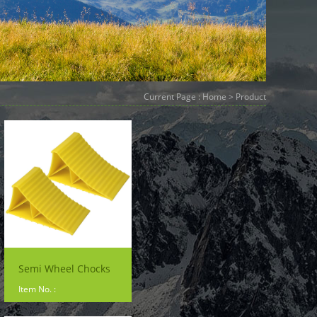
Current Page :
Home
> Product
Semi Wheel Chocks
Item No. :