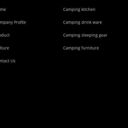
ome
Camping kitchen
mpany Profile
Camping drink ware
oduct
Camping sleeping gear
lture
Camping furniture
ntact Us