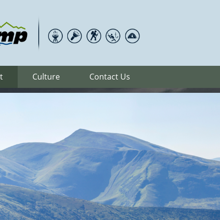
t
Culture
Contact Us